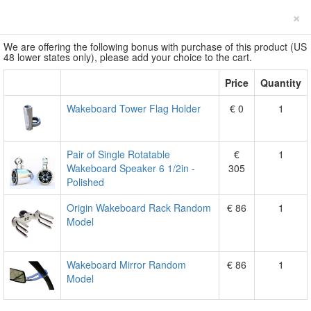
×
We are offering the following bonus with purchase of this product (US
48 lower states only), please add your choice to the cart.
Price
Quantity
Wakeboard Tower Flag Holder
€ 0
1
Pair of Single Rotatable
€
1
Wakeboard Speaker 6 1/2in -
305
Polished
Origin Wakeboard Rack Random
€ 86
1
Model
Wakeboard Mirror Random
€ 86
1
Model