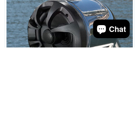
Chat
speaker and light