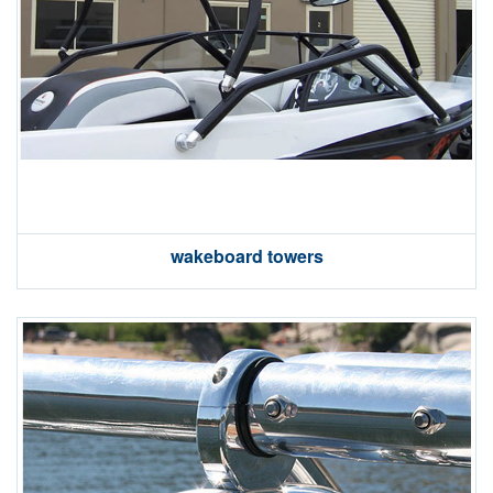
wakeboard towers