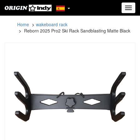
Toggl
navig
Home
wakeboard rack
Reborn 2025 Pro2 Ski Rack Sandblasting Matte Black