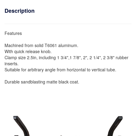
Description
Features
Machined from solid T6061 aluminum.
With quick release knob.
Clamp size 2.5in, including 1 3/4",1 7/8", 2", 2 1/4", 2 3/8" rubber
inserts.
Suitable for arbitrary angle from horizontal to vertical tube.
Durable sandblasting matte black coat.