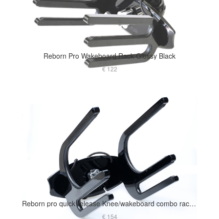
Reborn Pro Wakeboard Rack Glossy Black
€ 122
Reborn pro quick release Knee/wakeboard combo rack glossy black
€ 154