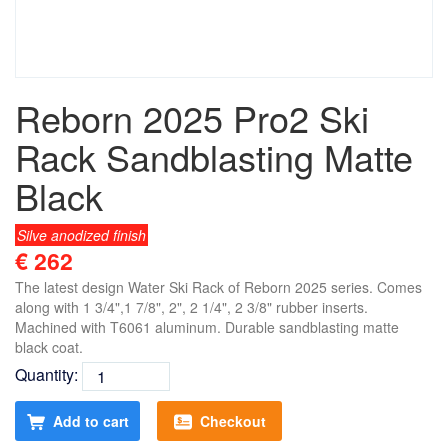
Reborn 2025 Pro2 Ski
Rack Sandblasting Matte
Black
Silve anodized finish
€ 262
The latest design Water Ski Rack of Reborn 2025 series. Comes
along with 1 3/4",1 7/8", 2", 2 1/4", 2 3/8" rubber inserts.
Machined with T6061 aluminum. Durable sandblasting matte
black coat.
Quantity:
Add to cart
Checkout