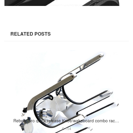
RELATED POSTS
Reborn pro quick release Knee/wakeboard combo rack polished
€ 154