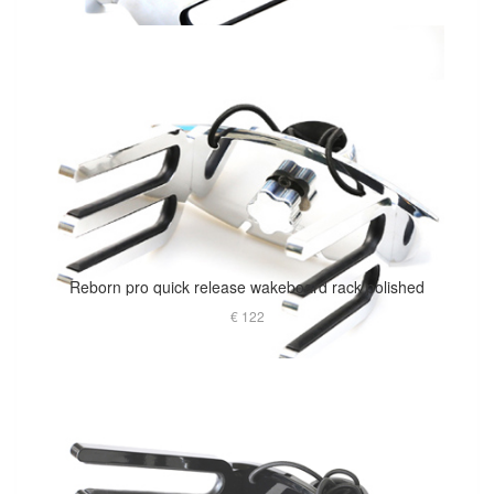
Reborn pro quick release wakeboard rack polished
€ 122