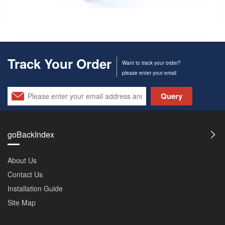
Track Your Order
Want to track your order?
please enter your email
Query
goBackIndex
About Us
Contact Us
Installation Guide
Site Map