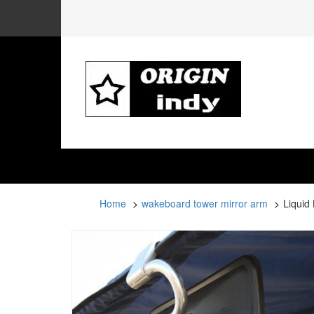
Home
wakeboard tower mirror arm
Liquid