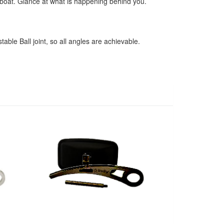
e boat. Glance at what is happening behind you.
able Ball joint, so all angles are achievable.