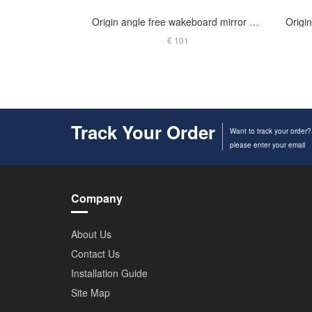
Origin angle free wakeboard mirror arm polished
€ 101
Track Your Order
Want to track your order?
please enter your email
Company
About Us
Contact Us
Installation Guide
Site Map