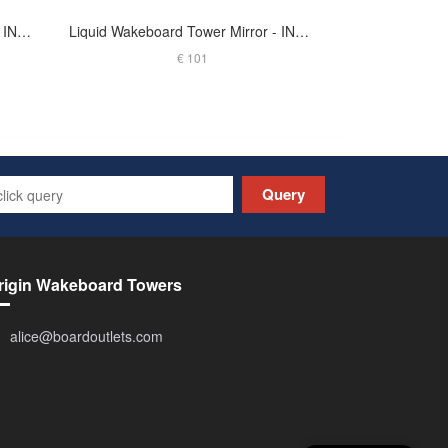
Liquid Wakeboard Tower Mirror - INDY - M-JSKA2.5O - ANODIZED
Liquid Wakeboard Tower Mirror - INDY - MIRT-BLK - BLACK
€ 101
Query
rigin Wakeboard Towers
alice@boardoutlets.com