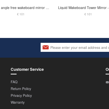
Origin angle free wakeboard mirror arm glossy black
€ 101
€ 101
Customer Service
O
FAQ
Return Policy
Privacy Policy
Warranty