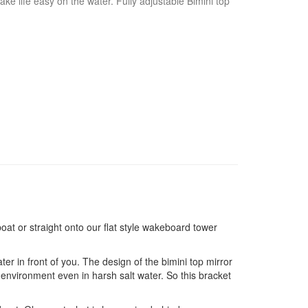
ake life easy on the water. Fully adjustable Bimini top
boat or straight onto our flat style wakeboard tower
er in front of you. The design of the bimini top mirror
 environment even in harsh salt water. So this bracket