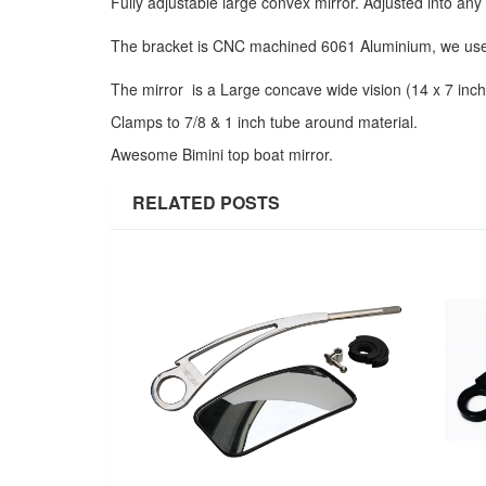
Fully adjustable large convex mirror. Adjusted into an
The bracket is CNC machined 6061 Aluminium, we use 
The mirror is a Large concave wide vision (14 x 7 inche
Clamps to 7/8 & 1 inch tube around material.
Awesome Bimini top boat mirror.
RELATED POSTS