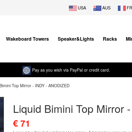
USA
AUS
F
Wakeboard Towers
Speaker&Lights
Racks
Mi
Pay as you wish via PayPal or credit card.
 Bimini Top Mirror - INDY - ANODIZED
Liquid Bimini Top Mirro
€ 71