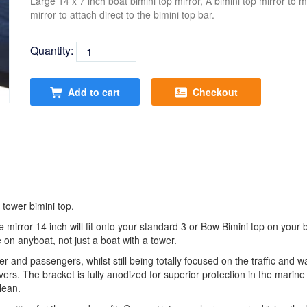
Large 14 x 7 inch boat bimini top mirror, A bimini top mirror to m
mirror to attach direct to the bimini top bar.
Quantity:
Add to cart
Checkout
 tower bimini top.
e mirror 14 inch will fit onto your standard 3 or Bow Bimini top on your 
 on anyboat, not just a boat with a tower.
and passengers, whilst still being totally focused on the traffic and wat
rs. The bracket is fully anodized for superior protection in the marine
lean.