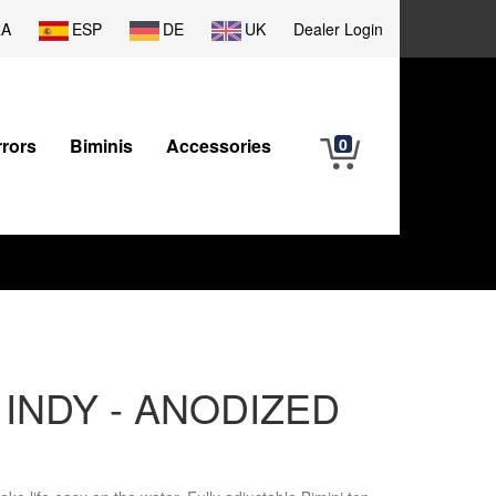
RA
ESP
DE
UK
Dealer Login
rrors
Biminis
Accessories
0
r - INDY - ANODIZED