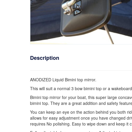
Description
ANODIZED Liquid Bimini top mirror.
This will suit a normal 3 bow bimini top or a wakeboard
Bimini top mirror for your boat, this super large concav
bimini top. They are a great addition and safety feature
You can keep an eye on the action behind you both rider 
allows for easy adjustment once you have changed drive
requires No polishing. Easy to wipe down and keep it c