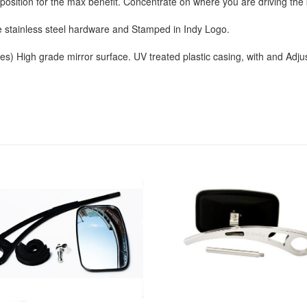
y position for the max benefit. Concentrate on where you are driving th
stainless steel hardware and Stamped in Indy Logo.
s) High grade mirror surface. UV treated plastic casing, with and Adjust