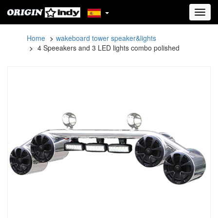
Toggl
navig
Home
wakeboard tower speaker&lights
4 Speeakers and 3 LED lights combo polished