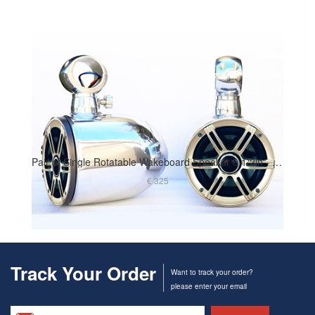
Pair of Single Rotatable Wakeboard Speaker 6 1/2in - Polished Finish
€ 325
Track Your Order
Want to track your order?
please enter your email