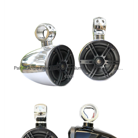
Pair of Angle Free Mountable Aluminum Polished Pods Marine Speaker Installed
€ 325