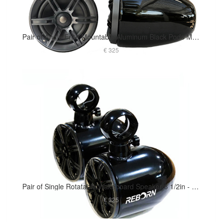
Pair of Angle Free Mountable Aluminum Black Pods Marine Speaker Installed
€ 325
Pair of Single Rotatable Wakeboard Speaker 6 1/2in - Black Coated
€ 325