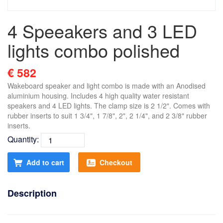
4 Speeakers and 3 LED
lights combo polished
€ 582
Wakeboard speaker and light combo is made with an Anodised
aluminium housing. Includes 4 high quality water resistant
speakers and 4 LED lights. The clamp size is 2 1/2". Comes with
rubber inserts to suit 1 3/4", 1 7/8", 2", 2 1/4", and 2 3/8" rubber
inserts.
Quantity:
Add to cart
Checkout
Description