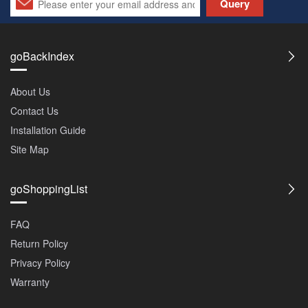
Query
goBackIndex
About Us
Contact Us
Installation Guide
Site Map
goShoppingList
FAQ
Return Policy
Privacy Policy
Warranty