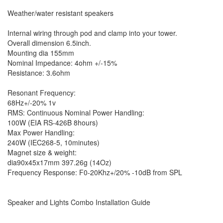
Weather/water resistant speakers
Internal wiring through pod and clamp into your tower.
Overall dimension 6.5inch.
Mounting dia 155mm
Nominal Impedance: 4ohm +/-15%
Resistance: 3.6ohm
Resonant Frequency:
68Hz+/-20% 1v
RMS: Continuous Nominal Power Handling:
100W (EIA RS-426B 8hours)
Max Power Handling:
240W (IEC268-5, 10minutes)
Magnet size & weight:
dia90x45x17mm 397.26g (14Oz)
Frequency Response: F0-20Khz+/20% -10dB from SPL
Speaker and Lights Combo Installation Guide