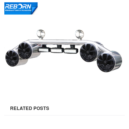
RELATED POSTS