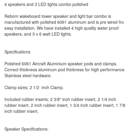
4 speakers and 3 LED lights combo polished
Reborn wakeboard tower speaker and light bar combo is
manufactured with polished 6061 aluminum and is pre wired fro
easy installation. We have installed 4 high quality water proof
speakers, and 3 x 6 watt LED lights.
Specifications
Polished 6061 Aircraft Aluminium speaker pods and clamps.
Correct thickness aluminum pod thickness for high performance.
Stainless steel hardware.
Clamp sizes; 2 1/2 inch Clamp.
Included rubber inserts; 2 3/8" inch rubber insert, 2 1/4 inch
rubber insert, 2 inch rubber insert, 1 3/4 inch rubber insert, 1 7/8
inch rubber insert.
Speaker Specifications: