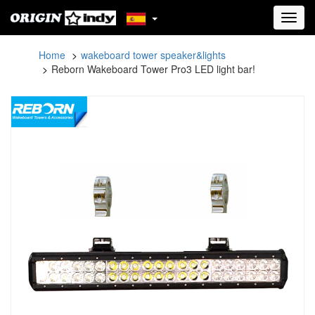
Toggl
navig
Home
wakeboard tower speaker&lights
Reborn Wakeboard Tower Pro3 LED light bar!