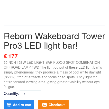
Reborn Wakeboard Tower
Pro3 LED light bar!
€ 177
20INCH 126W LED LIGHT BAR FLOOD SPOT COMBINATION
OFFROAD LAMP 4WD The light output of these LED light bar is
simply phenomenal, they produce a mass of cool white daylight
(6500k), free of artifacts and focus dead spots. They light the
entire forward viewing area, giving greater visibility without eye
fatigue.
Quantity:
Add to cart
Checkout