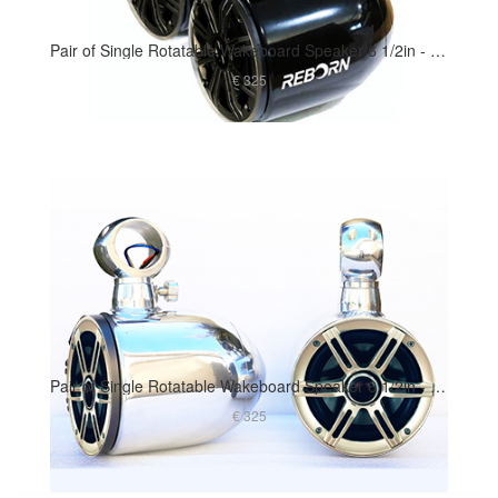
Pair of Single Rotatable Wakeboard Speaker 6 1/2in - Black Coated
€ 325
Pair of Single Rotatable Wakeboard Speaker 6 1/2in - Polished Finish
€ 325