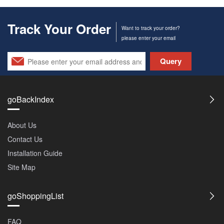
Track Your Order
Want to track your order?
please enter your email
Query
goBackIndex
About Us
Contact Us
Installation Guide
Site Map
goShoppingList
FAQ