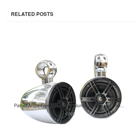
RELATED POSTS
Pair of Angle Free Mountable Aluminum Polished Pods Marine Speaker Installed
€ 325