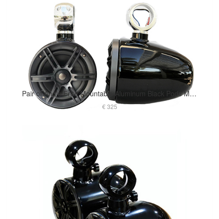
Pair of Angle Free Mountable Aluminum Black Pods Marine Speaker Installed
€ 325