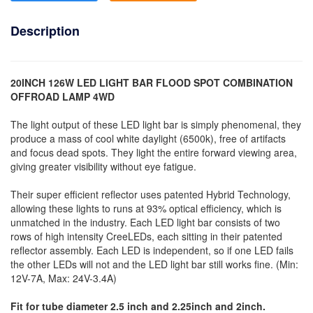
Description
20INCH 126W LED LIGHT BAR FLOOD SPOT COMBINATION
OFFROAD LAMP 4WD
The light output of these LED light bar is simply phenomenal, they
produce a mass of cool white daylight (6500k), free of artifacts
and focus dead spots. They light the entire forward viewing area,
giving greater visibility without eye fatigue.
Their super efficient reflector uses patented Hybrid Technology,
allowing these lights to runs at 93% optical efficiency, which is
unmatched in the industry. Each LED light bar consists of two
rows of high intensity CreeLEDs, each sitting in their patented
reflector assembly. Each LED is independent, so if one LED fails
the other LEDs will not and the LED light bar still works fine. (Min:
12V-7A, Max: 24V-3.4A)
Fit for tube diameter 2.5 inch and 2.25inch and 2inch.