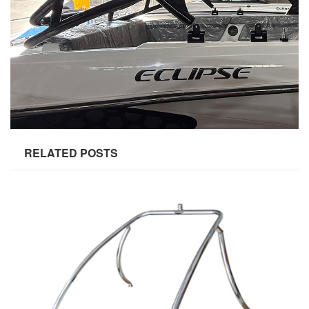
RELATED POSTS