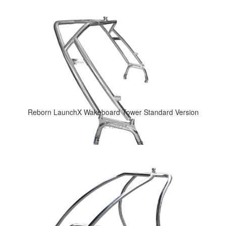
Reborn LaunchX Wakeboard Tower Standard Version
€ 1,399