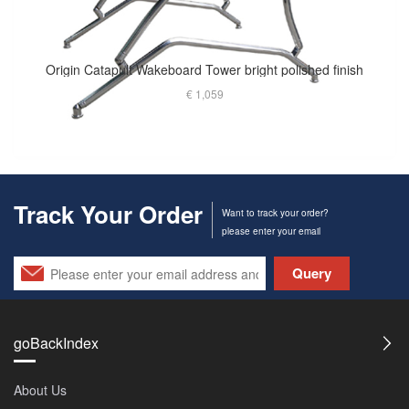
Origin Catapult Wakeboard Tower bright polished finish
€ 1,059
Track Your Order
Want to track your order?
please enter your email
Query
goBackIndex
About Us