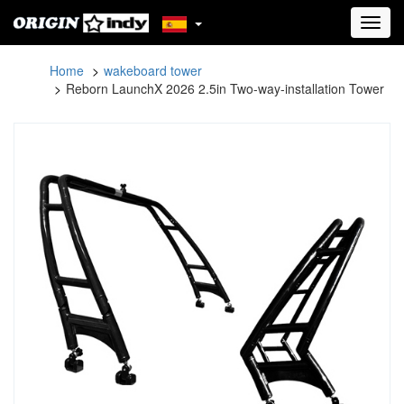
Toggl
navig
Home
wakeboard tower
Reborn LaunchX 2026 2.5in Two-way-installation Tower