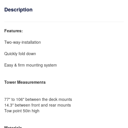
Description
Features:
Two-way-installation
Quickly fold down
Easy & firm mounting system
Tower Measurements
77" to 106" between the deck mounts
14.3" between front and rear mounts
Tow point 50in high
Materials