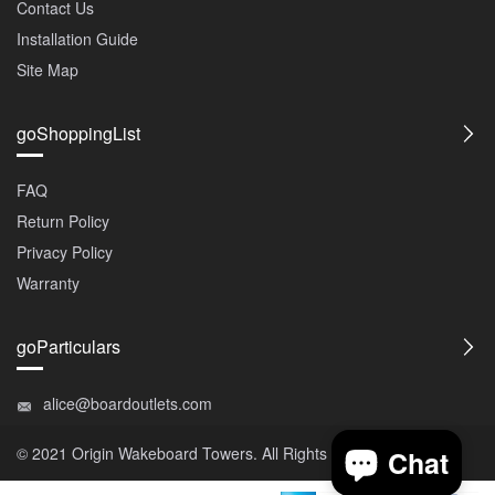
Contact Us
Installation Guide
Site Map
goShoppingList
FAQ
Return Policy
Privacy Policy
Warranty
goParticulars
alice@boardoutlets.com
© 2021 Origin
Wakeboard Towers
. All Rights Reserved.
Chat