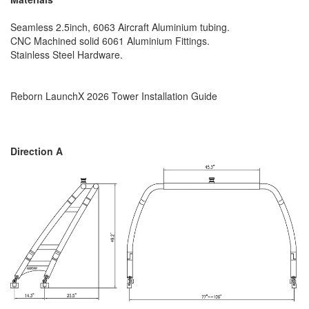
Seamless 2.5inch, 6063 Aircraft Aluminium tubing.
CNC Machined solid 6061 Aluminium Fittings.
Stainless Steel Hardware.
Reborn LaunchX 2026 Tower Installation Guide
Direction A