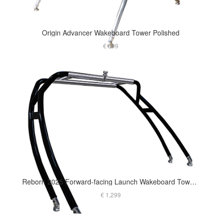
Origin Advancer Wakeboard Tower Polished
€ 699
Reborn 2025 Forward-facing Launch Wakeboard Tower Matt Black
€ 1,299