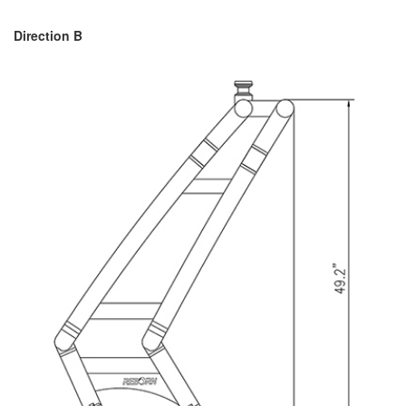
Direction B