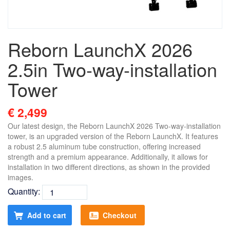
Reborn LaunchX 2026
2.5in Two-way-installation
Tower
€ 2,499
Our latest design, the Reborn LaunchX 2026 Two-way-installation
tower, is an upgraded version of the Reborn LaunchX. It features
a robust 2.5 aluminum tube construction, offering increased
strength and a premium appearance. Additionally, it allows for
installation in two different directions, as shown in the provided
images.
Quantity:
Add to cart
Checkout