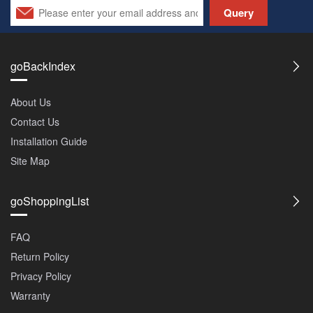
Query
goBackIndex
About Us
Contact Us
Installation Guide
Site Map
goShoppingList
FAQ
Return Policy
Privacy Policy
Warranty