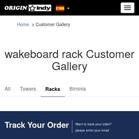
Toggl
navig
Home
Customer Gallery
wakeboard rack Customer
Gallery
All
Towers
Biminis
Racks
Track Your Order
Want to track your order?
please enter your email